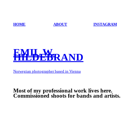
HOME
ABOUT
INSTAGRAM
EMIL W.
HILDEBRAND
Norwegian photographer based in Vienna
Most of my professional work lives here.
Commissioned shoots for bands and artists.